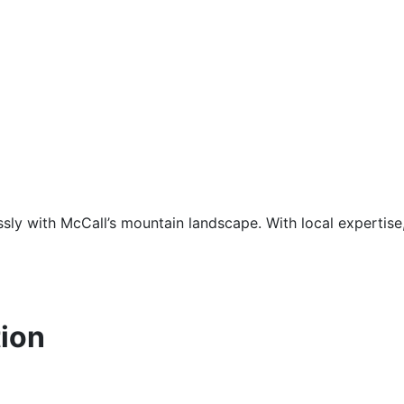
sly with McCall’s mountain landscape. With local expertise
ion