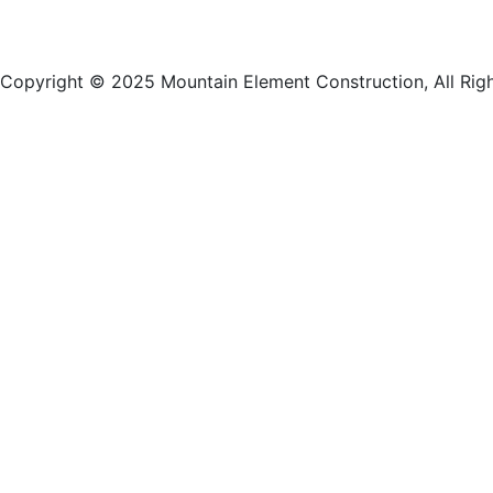
Copyright © 2025 Mountain Element Construction, All Rig