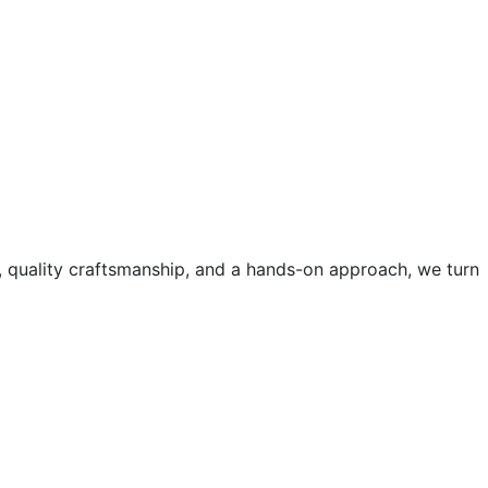
, quality craftsmanship, and a hands-on approach, we turn