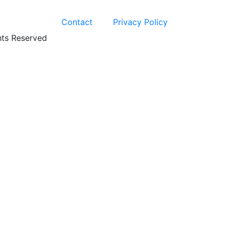
Contact
Privacy Policy
hts Reserved