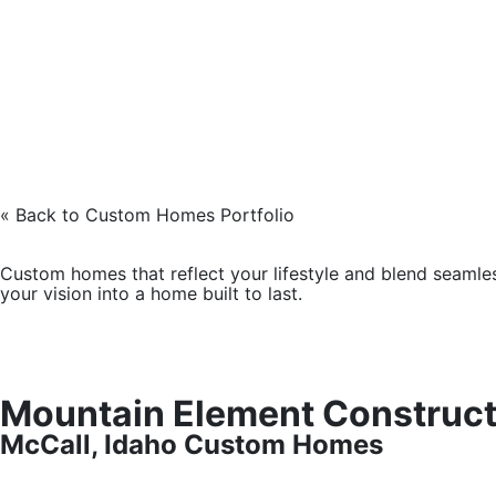
« Back to Custom Homes Portfolio
Custom homes that reflect your lifestyle and blend seamles
your vision into a home built to last.
Mountain Element Construct
McCall, Idaho Custom Homes