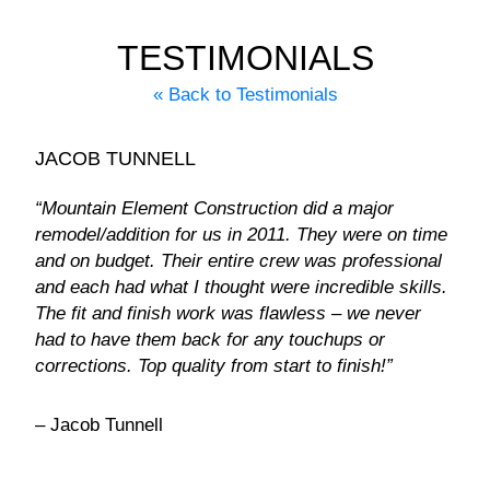
TESTIMONIALS
« Back to Testimonials
JACOB TUNNELL
“Mountain Element Construction did a major
remodel/addition for us in 2011. They were on time
and on budget. Their entire crew was professional
and each had what I thought were incredible skills.
The fit and finish work was flawless – we never
had to have them back for any touchups or
corrections. Top quality from start to finish!”
– Jacob Tunnell