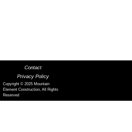
MOUNTAIN ELEMENT
CONSTRUCTION
MCCALL, IDAHO CUSTOM HOMES
Contact
Privacy Policy
Copyright © 2025 Mountain
Element Construction, All Rights
Reserved