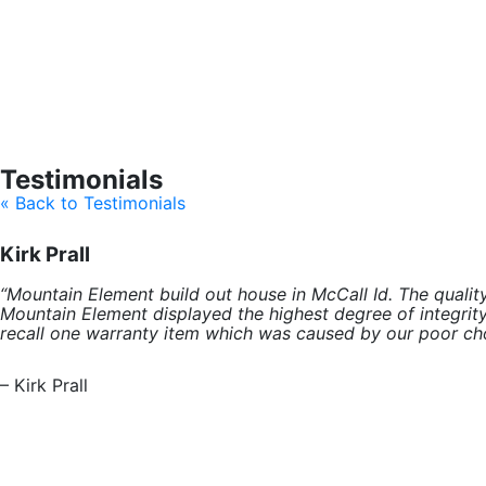
Testimonials
« Back to Testimonials
Kirk Prall
“Mountain Element build out house in McCall Id. The qual
Mountain Element displayed the highest degree of integrity
recall one warranty item which was caused by our poor cho
– Kirk Prall