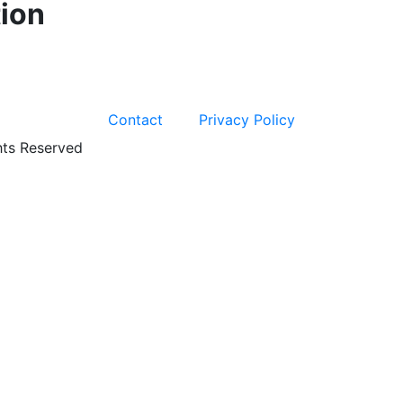
ion
Contact
Privacy Policy
hts Reserved