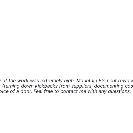
ity of the work was extremely high. Mountain Element rewo
 (turning down kickbacks from suppliers, documenting costs,
ice of a door. Feel free to contact me with any questions