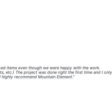
rked items even though we were happy with the work.
 etc.) The project was done right the first time and I only
. I highly recommend Mountain Element.”