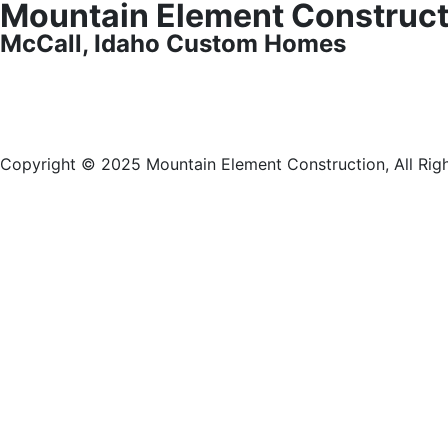
Mountain Element Construct
McCall, Idaho Custom Homes
Copyright © 2025 Mountain Element Construction, All Rig